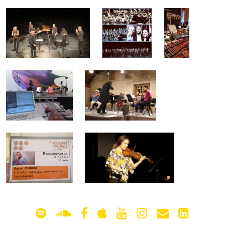
gallery
contact