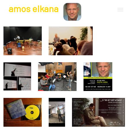
a
mos
e
lkana
composer | guitarist
works
bio.
events
albums
blog
guitar