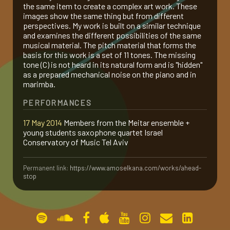
the same item to create a complex art work. These
images show the same thing but from different
gallery
perspectives. My work is built on a similar technique
and examines the different possibilities of the same
musical material. The pitch material that forms the
contact
basis for this work is a set of 11 tones. The missing
tone (C) is not heard in its natural form and is "hidden"
as a prepared mechanical noise on the piano and in
marimba.
PERFORMANCES
17 May 2014
Members from the Meitar ensemble +
young students saxophone quartet Israel
Conservatory of Music Tel Aviv
Permanent link:
https://www.amoselkana.com/works/ahead-
stop