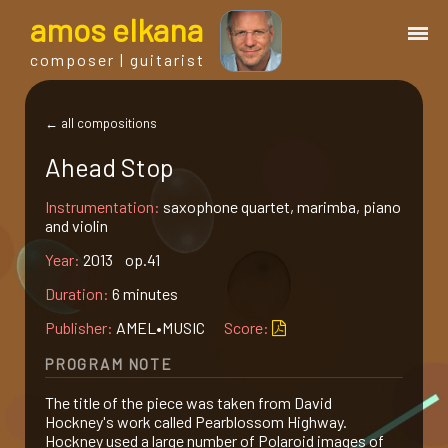
a
mos
e
lkana
composer | guitarist
works
← all compositions
Ahead Stop
bio.
Instrumentation:
saxophone quartet, marimba, piano
and violin
events
Year:
2013 op.41
Duration:
6 minutes
albums
Publisher:
AMEL•MUSIC
Score:
blog
PROGRAM NOTE
The title of the piece was taken from David
guitar
Hockney's work called Pearblossom Highway.
Hockney used a large number of Polaroid images of