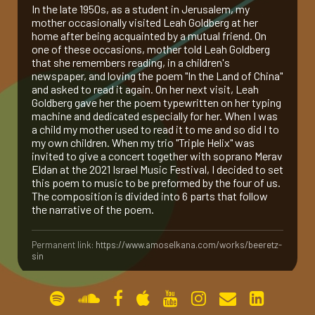
In the late 1950s, as a student in Jerusalem, my
mother occasionally visited Leah Goldberg at her
gallery
home after being acquainted by a mutual friend. On
one of these occasions, mother told Leah Goldberg
that she remembers reading, in a children's
contact
newspaper, and loving the poem "In the Land of China"
and asked to read it again. On her next visit, Leah
Goldberg gave her the poem typewritten on her typing
machine and dedicated especially for her. When I was
a child my mother used to read it to me and so did I to
my own children. When my trio "Triple Helix" was
invited to give a concert together with soprano Merav
Eldan at the 2021 Israel Music Festival, I decided to set
this poem to music to be preformed by the four of us.
The composition is divided into 6 parts that follow
the narrative of the poem.
Permanent link:
https://www.amoselkana.com/works/beeretz-
sin