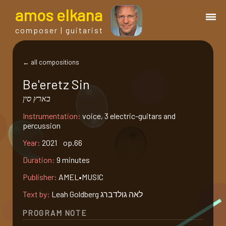
a
mos
e
lkana
composer | guitarist
works
← all compositions
Be'eretz Sin
bio.
בארץ סין
Instrumentation:
voice, 3 electric-guitars and
events
percussion
Year:
2021 op.66
albums
Duration:
9 minutes
Publisher:
AMEL•MUSIC
blog
Text by:
Leah Goldberg לאה גולדברג
guitar
PROGRAM NOTE