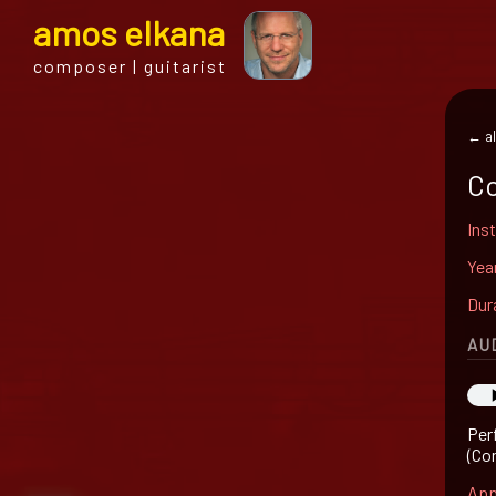
a
mos
e
lkana
composer | guitarist
← al
Co
Ins
Yea
Dur
AU
Per
(Co
App