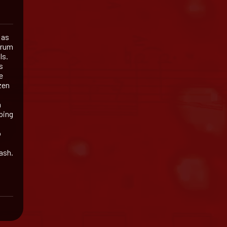
 as
drum
ls.
s
e
zen
a
ping
o
ash.