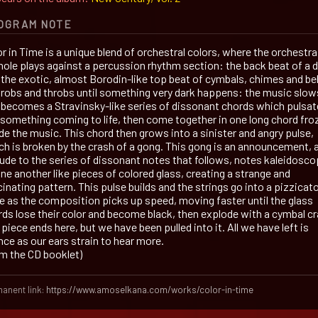
OGRAM NOTE
r in Time is a unique blend of orchestral colors, where the orchestra
hole plays against a percussion rhythm section: the back beat of a 
 the exotic, almost Borodin-like top beat of cymbals, chimes and bel
throbs and throbs until something very dark happens: the music slow
 becomes a Stravinsky-like series of dissonant chords which pulsat
e something coming to life, then come together in one long chord fro
de the music. This chord then grows into a sinister and angry pulse,
ch is broken by the crash of a gong. This gong is an announcement, 
lude to the series of dissonant notes that follows, notes kaleidosco
ne another like pieces of colored glass, creating a strange and
inating pattern. This pulse builds and the strings go into a pizzicat
ge as the composition picks up speed, moving faster until the glass
rds lose their color and become black, then explode with a cymbal cr
piece ends here, but we have been pulled into it. All we have left is
nce as our ears strain to hear more.
om the CD booklet)
anent link:
https://www.amoselkana.com/works/color-in-time