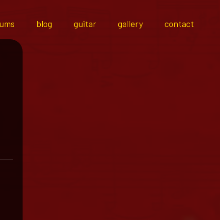
bums
blog
guitar
gallery
contact