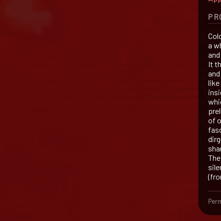
PR
Colo
a w
and
It 
and
lik
insi
whi
pre
of o
fasc
dir
sha
The 
sile
(fr
Perm