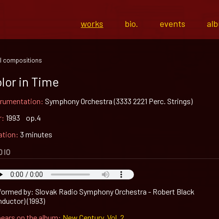
works
bio.
events
al
l compositions
lor in Time
trumentation:
Symphony Orchestra (3333 2221 Perc. Strings)
r:
1993 op.4
ation:
3 minutes
DIO
formed by: Slovak Radio Symphony Orchestra - Robert Black
nductor) (1993)
ears on the album:
New Century, Vol. 2