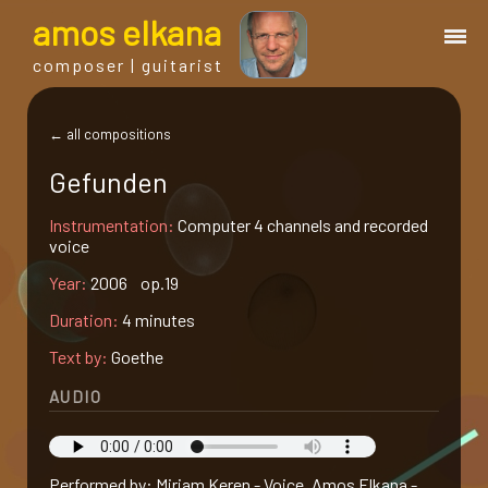
a
mos
e
lkana
composer | guitarist
works
← all compositions
Gefunden
bio.
Instrumentation:
Computer 4 channels and recorded
voice
events
Year:
2006 op.19
Duration:
4 minutes
albums
Text by:
Goethe
blog
AUDIO
guitar
Performed by: Miriam Keren - Voice, Amos Elkana -