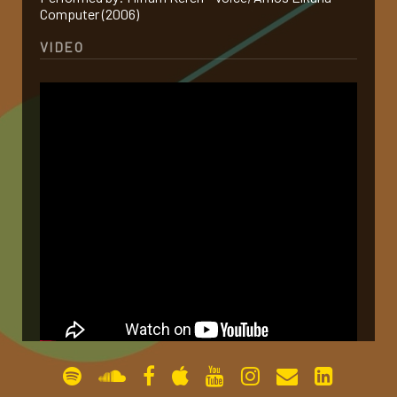
Computer (2006)
gallery
VIDEO
contact