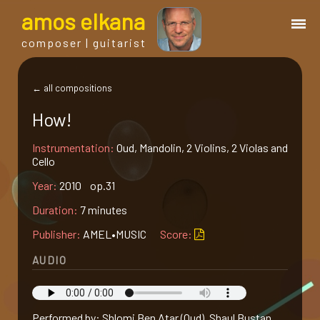
a
mos
e
lkana
composer | guitarist
works
← all compositions
How!
bio.
Instrumentation:
Oud, Mandolin, 2 Violins, 2 Violas and
Cello
events
Year:
2010 op.31
Duration:
7 minutes
albums
Publisher:
AMEL•MUSIC
Score:
blog
AUDIO
guitar
Performed by: Shlomi Ben Atar (Oud), Shaul Bustan