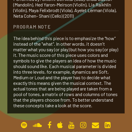
(Mandolin), Hed Yaron-Meirson (Violin), Lia Raikhlin
gallery
(Violin), Maya Felixbrodt (Viola), Ayelet Lerman (Viola),
Neta Cohen- Shani (Cello) (2011)
PROGRAM NOTE
contact
The idea behind this piece is to emphasize the "how"
instead of the "what". In other words, it doesn't
matter what you say (or play) but how you say (or play)
it. The music score of this piece uses colors and
symbols to give the players an idea of how the music
should sound like. Each musical parameter is divided
into three levels, for example, dynamics are Soft,
Medium or Loud and the player has to decide what
exactly this means given the musical context. The
actual tones that are being played are taken from a
pool of tones, a matrix of rows and columns of tones
that the players choose from. To better understand
these concepts take a look at the score.
PERFORMANCES
1 Jan 2011
Shlomi Ben Atar (Oud), Shaul Bustan