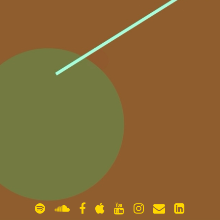
gallery
contact