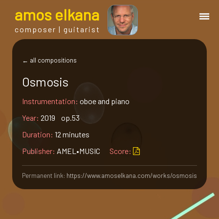
a
mos
e
lkana
composer | guitarist
works
← all compositions
Osmosis
bio.
Instrumentation:
oboe and piano
events
Year:
2019 op.53
Duration:
12 minutes
albums
Publisher:
AMEL•MUSIC
Score:
blog
Permanent link:
https://www.amoselkana.com/works/osmosis
guitar