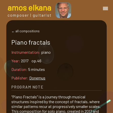
a
mos
e
lkana
composer | guitarist
works
← all compositions
Piano fractals
bio.
Instrumentation:
piano
events
Year:
2017 op.46
Duration:
5 minutes
albums
Publisher:
Donemus
PROGRAM NOTE
blog
"Piano Fractals" is a journey through musical
structures inspired by the concept of fractals, where
guitar
similar patterns recur at progressively smaller scales.
This composition for solo piano, created in 2017 and