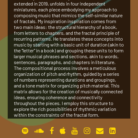
extended in 2019, unfolds in four independent
miniatures, each piece embodying my approach to
gallery
composing music that mimics the self-similar nature
of fractals. My inspiration inspiration comes from
two main ideas: the structural hierarchy of a book,
contact
from letters to chapters, and the fractal principle of
recurring patterns. He translates these concepts into
music by starting with a basic unit of duration (akin to
the "letter" in a book) and grouping these units to form
larger musical phrases and sections, akin to words,
sentences, paragraphs, and chapters in literature.
The compositional process involves a meticulous
organization of pitch and rhythm, guided by a series
of numbers representing durations and groupings,
and a tone matrix for organizing pitch material. This
matrix allows for the creation of musically connected
ideas, ensuring coherence and connectivity
throughout the pieces. I employ this structure to
explore the rich possibilities of rhythmic variation
within the constraints of the fractal form.
Peano Curve (2017, for Pierre Laurent Aimard)
The Bewildered Planet (2017, for Amit Dolberg)