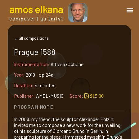
a
mos
e
lkana
composer | guitarist
works
← all compositions
Prague 1588
bio.
Instrumentation:
Alto saxophone
events
Year:
2019 op.24a
Duration:
4 minutes
albums
Publisher:
AMEL•MUSIC
Score:
$15.00
PROGRAM NOTE
blog
In 2008, my friend, the sculptor Alexander Polzin,
invited me to compose a new work for the unveiling
guitar
of his sculpture of Giordano Bruno in Berlin. In
preparing for the piece, I immersed myself in Bruno's