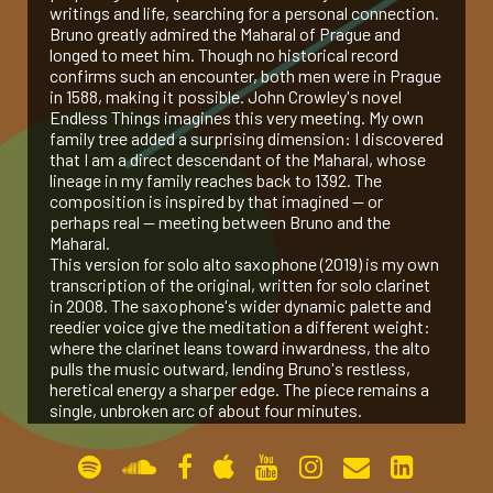
writings and life, searching for a personal connection.
Bruno greatly admired the Maharal of Prague and
gallery
longed to meet him. Though no historical record
confirms such an encounter, both men were in Prague
in 1588, making it possible. John Crowley's novel
contact
Endless Things imagines this very meeting. My own
family tree added a surprising dimension: I discovered
that I am a direct descendant of the Maharal, whose
lineage in my family reaches back to 1392. The
composition is inspired by that imagined — or
perhaps real — meeting between Bruno and the
Maharal.
This version for solo alto saxophone (2019) is my own
transcription of the original, written for solo clarinet
in 2008. The saxophone's wider dynamic palette and
reedier voice give the meditation a different weight:
where the clarinet leans toward inwardness, the alto
pulls the music outward, lending Bruno's restless,
heretical energy a sharper edge. The piece remains a
single, unbroken arc of about four minutes.
Permanent link:
https://www.amoselkana.com/works/prague-
1588-op-24a