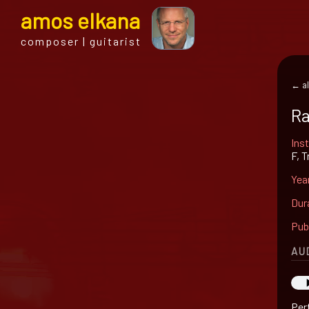
a
mos
e
lkana
composer | guitarist
← al
Ra
Ins
F, 
Yea
Dur
Pub
AU
Per