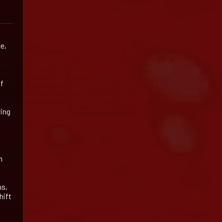
e,
of
ring
m
ns,
hift