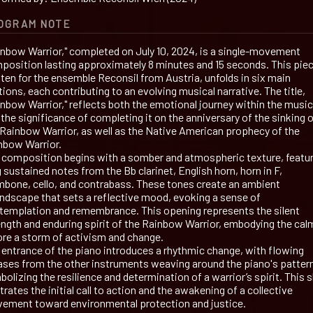
OGRAM NOTE
inbow Warrior," completed on July 10, 2024, is a single-movement
position lasting approximately 8 minutes and 15 seconds. This piec
tten for the ensemble Reconsil from Austria, unfolds in six main
ions, each contributing to an evolving musical narrative. The title,
inbow Warrior," reflects both the emotional journey within the music
the significance of completing it on the anniversary of the sinking 
 Rainbow Warrior, as well as the Native American prophecy of the
nbow Warrior.
 composition begins with a somber and atmospheric texture, featu
 sustained notes from the Bb clarinet, English horn, horn in F,
mbone, cello, and contrabass. These tones create an ambient
ndscape that sets a reflective mood, evoking a sense of
templation and remembrance. This opening represents the silent
ength and enduring spirit of the Rainbow Warrior, embodying the cal
ore a storm of activism and change.
 entrance of the piano introduces a rhythmic change, with flowing
ases from the other instruments weaving around the piano's patter
olizing the resilience and determination of a warrior’s spirit. This s
strates the initial call to action and the awakening of a collective
ement toward environmental protection and justice.