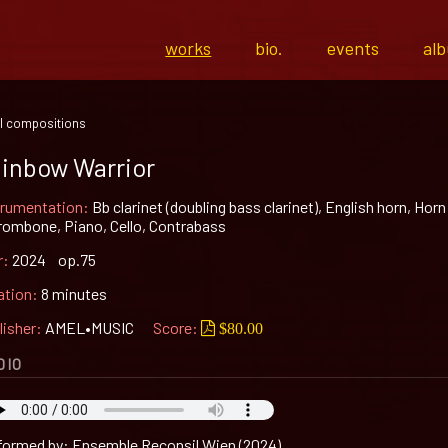
works
bio.
events
al
l compositions
inbow Warrior
trumentation:
Bb clarinet (doubling bass clarinet), English horn, Horn
Trombone, Piano, Cello, Contrabass
r:
2024 op.75
ation:
8 minutes
lisher:
AMEL•MUSIC
Score:
$80.00
DIO
formed by: Ensemble Reconsil Wien (2024)