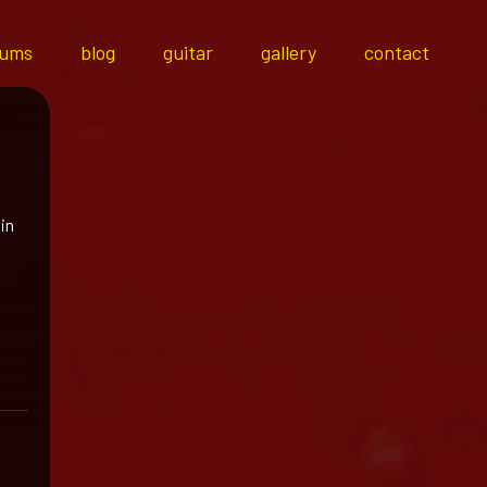
bums
blog
guitar
gallery
contact
 in