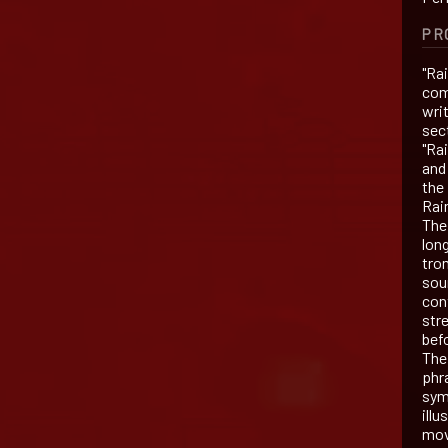
PR
"Ra
com
wri
sect
"Ra
and 
the
Rai
The
long
tro
sou
con
str
bef
The
phr
symb
illu
mov