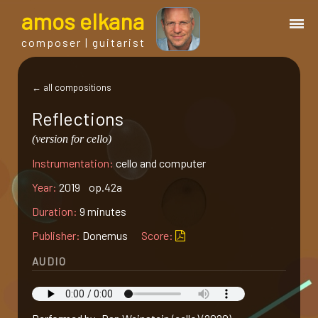
a
mos
e
lkana
composer | guitarist
works
← all compositions
Reflections
bio.
(version for cello)
Instrumentation:
cello and computer
events
Year:
2019 op.42a
albums
Duration:
9 minutes
Publisher:
Donemus
Score:
blog
AUDIO
guitar