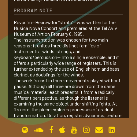
PROGRAM NOTE
gallery
Revadim—Hebrew for “strata”—was written for the
Musica Nova Consort and premiered at the Tel Aviv
contact
Museum of Art on February 6, 1995.
The instrumentation was chosen for two main
reasons: it unites three distinct families of
instruments—winds, strings, and
keyboard/percussion—into a single ensemble, and it
offers a particularly wide range of registers. This is
further extended by the use of English horn and bass
clarinet as doublings for the winds.
The work is cast in three movements played without
pause. Although all three are drawn from the same
musical material, each presents it from a radically
different perspective, as though the listener is
examining the same object under shifting lights. At
its core, the piece explores processes of gradual
transformation. Duration, register, dynamics, texture,
and articulation all undergo continuous change, and as
these strata shift, the relationships between musical
elements are transformed, taking on new shapes and