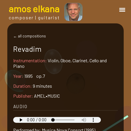
a
mos
e
lkana
composer | guitarist
works
← all compositions
Revadim
bio.
Instrumentation:
Violin, Oboe, Clarinet, Cello and
Piano
events
Year:
1995 op.7
Duration:
9 minutes
albums
Publisher:
AMEL•MUSIC
blog
AUDIO
guitar
Performed by: Musica Nova Consort (1995)