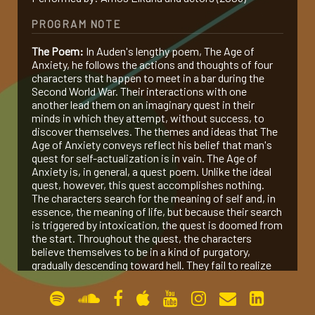
PROGRAM NOTE
gallery
The Poem:
In Auden's lengthy poem, The Age of
Anxiety, he follows the actions and thoughts of four
contact
characters that happen to meet in a bar during the
Second World War. Their interactions with one
another lead them on an imaginary quest in their
minds in which they attempt, without success, to
discover themselves. The themes and ideas that The
Age of Anxiety conveys reflect his belief that man's
quest for self-actualization is in vain. The Age of
Anxiety is, in general, a quest poem. Unlike the ideal
quest, however, this quest accomplishes nothing.
The characters search for the meaning of self and, in
essence, the meaning of life, but because their search
is triggered by intoxication, the quest is doomed from
the start. Throughout the quest, the characters
believe themselves to be in a kind of purgatory,
gradually descending toward hell. They fail to realize
this due to "the modern human condition which
denies possibility but refuses to call it impossible"
(Nelson 117).