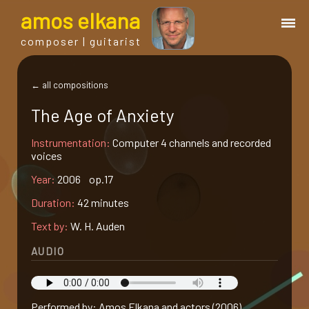
a
mos
e
lkana
composer | guitarist
works
← all compositions
The Age of Anxiety
bio.
Instrumentation:
Computer 4 channels and recorded
voices
events
Year:
2006 op.17
Duration:
42 minutes
albums
Text by:
W. H. Auden
blog
AUDIO
guitar
Performed by: Amos Elkana and actors (2006)