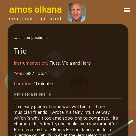
a
mos
e
lkana
composer | guitarist
works
← all compositions
Trio
bio.
Instrumentation:
Flute, Viola and Harp
events
Year:
1992 op.3
Duration:
11 minutes
albums
PROGRAM NOTE
This early piece of mine was written for three
blog
musician friends. I wrote in a fairly intuitive way,
which is why it took me sooo long to compose... Its
character is intimate, one could even say romantic?
guitar
Premiered by Liat Elkana, Ferenc Gabor and Julia
Sverdlov on Feb. 19, 1993 at the Jerusalem Music