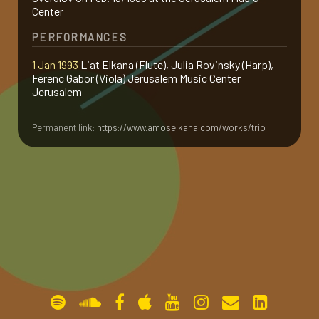
Center
gallery
PERFORMANCES
1 Jan 1993
Liat Elkana (Flute), Julia Rovinsky (Harp),
contact
Ferenc Gabor (Viola) Jerusalem Music Center
Jerusalem
Permanent link:
https://www.amoselkana.com/works/trio