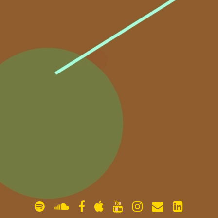
gallery
contact