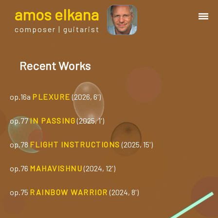
a
mos
e
lkana
composer | guitarist
works
Recent Works
bio.
op.16a
PLEXURE
(2026, 6')
events
op.77
IN PASSING
(2025, 1')
albums
op.78
FLIGHT INSTRUCTIONS
(2025, 15')
op.76
MAHAVISHNU
(2024, 12')
blog
op.75
RAINBOW WARRIOR
(2024, 8')
guitar