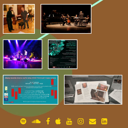
gallery
contact