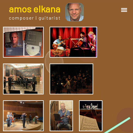
a
mos
e
lkana
composer | guitarist
works
bio.
events
albums
blog
guitar