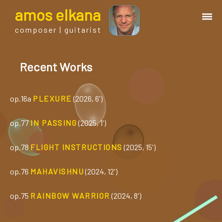
a
mos
e
lkana
composer | guitarist
works
Recent Works
bio.
op.16a
PLEXURE
(2026, 6')
events
op.77
IN PASSING
(2025, 1')
albums
op.78
FLIGHT INSTRUCTIONS
(2025, 15')
op.76
MAHAVISHNU
(2024, 12')
blog
op.75
RAINBOW WARRIOR
(2024, 8')
guitar