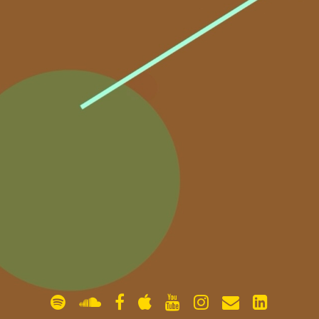
gallery
contact