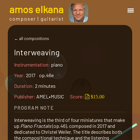
a
mos
e
lkana
composer | guitarist
works
← all compositions
Interweaving
bio.
Instrumentation:
piano
events
Year:
2017 op.46e
Duration:
2 minutes
albums
Publisher:
AMEL•MUSIC
Score:
$15.00
PROGRAM NOTE
blog
Interweaving is the third of four miniatures that make
up
Piano Fractals
(op.46), composed in 2017 and
guitar
dedicated to Christel Weiler. The title describes both
the compositional technique and the listening