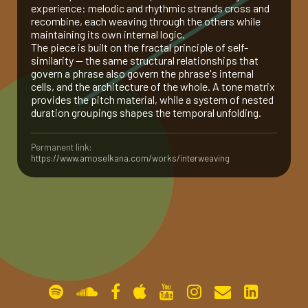
experience: melodic and rhythmic strands cross and
recombine, each weaving through the others while
gallery
maintaining its own internal logic.
The piece is built on the fractal principle of self-
similarity — the same structural relationships that
contact
govern a phrase also govern the phrase's internal
cells, and the architecture of the whole. A tone matrix
provides the pitch material, while a system of nested
duration groupings shapes the temporal unfolding.
Permanent link:
https://www.amoselkana.com/works/interweaving