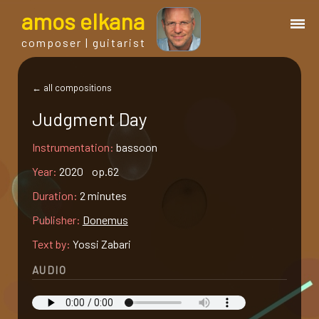
a
mos
e
lkana
composer | guitarist
works
← all compositions
Judgment Day
bio.
Instrumentation:
bassoon
events
Year:
2020 op.62
Duration:
2 minutes
albums
Publisher:
Donemus
Text by:
Yossi Zabari
blog
AUDIO
guitar