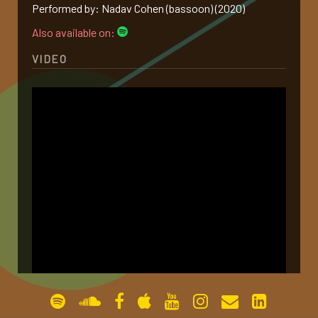
Performed by: Nadav Cohen (bassoon) (2020)
gallery
Also available on:
VIDEO
contact