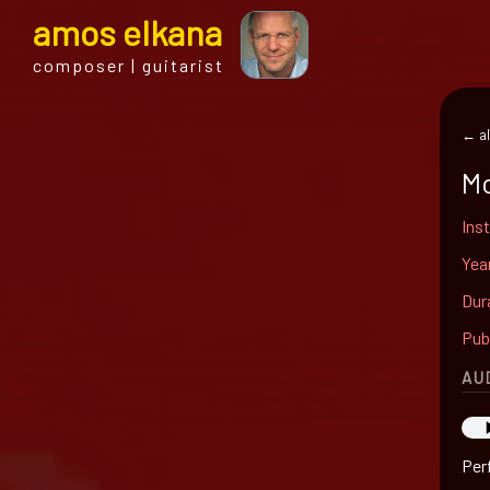
a
mos
e
lkana
composer | guitarist
← al
Mo
Ins
Yea
Dur
Pub
AU
Perf