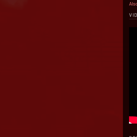
Also
VI