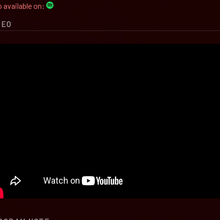
 available on:
DEO