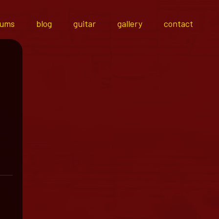
bums
blog
guitar
gallery
contact