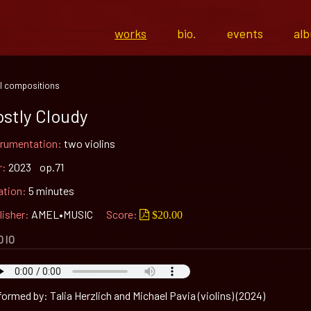
works
bio.
events
al
l compositions
stly Cloudy
trumentation:
two violins
r:
2023 op.71
ation:
5 minutes
lisher:
AMEL•MUSIC
Score:
$20.00
DIO
ormed by: Talia Herzlich and Michael Pavia (violins) (2024)