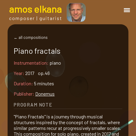
a
mos
e
lkana
composer | guitarist
works
← all compositions
Piano fractals
bio.
Instrumentation:
piano
events
Year:
2017 op.46
Duration:
5 minutes
albums
Publisher:
Donemus
PROGRAM NOTE
blog
"Piano Fractals" is a journey through musical
structures inspired by the concept of fractals, where
guitar
similar patterns recur at progressively smaller scales.
This composition for solo piano, created in 2017 and