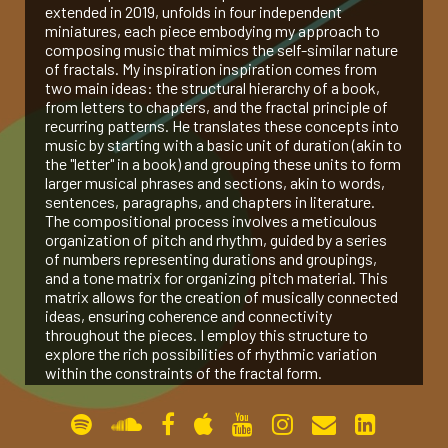
extended in 2019, unfolds in four independent
miniatures, each piece embodying my approach to
gallery
composing music that mimics the self-similar nature
of fractals. My inspiration inspiration comes from
two main ideas: the structural hierarchy of a book,
contact
from letters to chapters, and the fractal principle of
recurring patterns. He translates these concepts into
music by starting with a basic unit of duration (akin to
the "letter" in a book) and grouping these units to form
larger musical phrases and sections, akin to words,
sentences, paragraphs, and chapters in literature.
The compositional process involves a meticulous
organization of pitch and rhythm, guided by a series
of numbers representing durations and groupings,
and a tone matrix for organizing pitch material. This
matrix allows for the creation of musically connected
ideas, ensuring coherence and connectivity
throughout the pieces. I employ this structure to
explore the rich possibilities of rhythmic variation
within the constraints of the fractal form.
Peano Curve (2017, for Pierre Laurent Aimard)
The Bewildered Planet (2017, for Amit Dolberg)