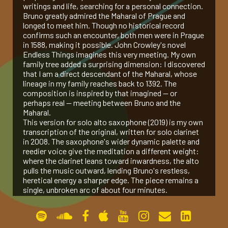
writings and life, searching for a personal connection.
Bruno greatly admired the Maharal of Prague and
gallery
longed to meet him. Though no historical record
confirms such an encounter, both men were in Prague
in 1588, making it possible. John Crowley's novel
contact
Endless Things imagines this very meeting. My own
family tree added a surprising dimension: I discovered
that I am a direct descendant of the Maharal, whose
lineage in my family reaches back to 1392. The
composition is inspired by that imagined — or
perhaps real — meeting between Bruno and the
Maharal.
This version for solo alto saxophone (2019) is my own
transcription of the original, written for solo clarinet
in 2008. The saxophone's wider dynamic palette and
reedier voice give the meditation a different weight:
where the clarinet leans toward inwardness, the alto
pulls the music outward, lending Bruno's restless,
heretical energy a sharper edge. The piece remains a
single, unbroken arc of about four minutes.
Permanent link:
https://www.amoselkana.com/works/prague-
1588-op-24a