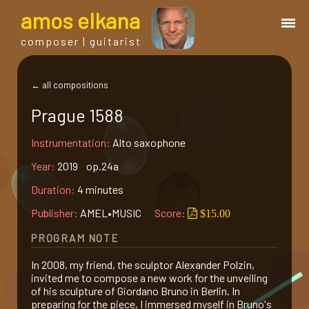
a
mos
e
lkana
composer | guitarist
works
← all compositions
Prague 1588
bio.
Instrumentation:
Alto saxophone
events
Year:
2019 op.24a
Duration:
4 minutes
albums
Publisher:
AMEL•MUSIC
Score:
$15.00
PROGRAM NOTE
blog
In 2008, my friend, the sculptor Alexander Polzin,
invited me to compose a new work for the unveiling
guitar
of his sculpture of Giordano Bruno in Berlin. In
preparing for the piece, I immersed myself in Bruno's