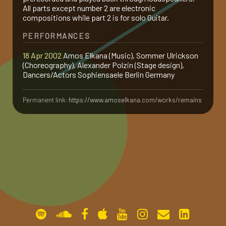
All parts except number 2 are electronic
gallery
compositions while part 2 is for solo Guitar.
PERFORMANCES
contact
18 Apr 2002
Amos Elkana (Music), Sommer Ulrickson
(Choreography), Alexander Polzin (Stage design),
Dancers/Actors Sophiensaele Berlin Germany
Permanent link:
https://www.amoselkana.com/works/remains