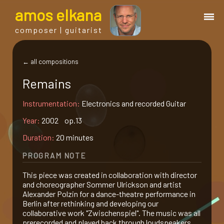
a
mos
e
lkana
composer | guitarist
works
← all compositions
Remains
bio.
Instrumentation:
Electronics and recorded Guitar
events
Year:
2002 op.13
Duration:
20 minutes
albums
PROGRAM NOTE
This piece was created in collaboration with director
blog
and choreographer Sommer Ulrickson and artist
Alexander Polzin for a dance-theatre performance in
Berlin after rethinking and developing our
guitar
collaborative work "Zwischenspiel". The music was all
prerecorded and played back through loudspeakers.