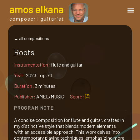
a
mos
e
lkana
composer | guitarist
works
← all compositions
Roots
bio.
Instrumentation:
flute and guitar
events
Year:
2023 op.70
Duration:
3 minutes
albums
Publisher:
AMEL•MUSIC
Score:
PROGRAM NOTE
blog
A concise composition for flute and guitar, crafted in
my distinctive style that blends modern elements
guitar
with an accessible approach. This work delves into
contemporary playing techniques, emphasizing more