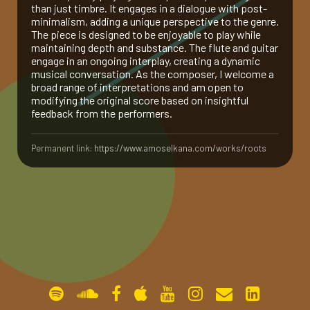
than just timbre. It engages in a dialogue with post-
minimalism, adding a unique perspective to the genre.
gallery
The piece is designed to be enjoyable to play while
maintaining depth and substance. The flute and guitar
engage in an ongoing interplay, creating a dynamic
contact
musical conversation. As the composer, I welcome a
broad range of interpretations and am open to
modifying the original score based on insightful
feedback from the performers.
Permanent link:
https://www.amoselkana.com/works/roots