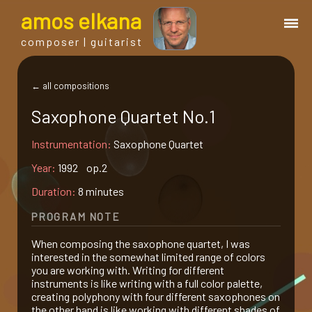
a
mos
e
lkana
composer | guitarist
works
← all compositions
Saxophone Quartet No.1
bio.
Instrumentation:
Saxophone Quartet
events
Year:
1992 op.2
Duration:
8 minutes
albums
PROGRAM NOTE
When composing the saxophone quartet, I was
blog
interested in the somewhat limited range of colors
you are working with. Writing for different
instruments is like writing with a full color palette,
guitar
creating polyphony with four different saxophones on
the other hand is like working with different shades of