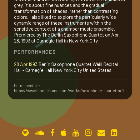
grey, it's about fine nuances and the gradual
gallery
transformation of shades, rather than contrasting
colors. I also liked to explore the particularly wide
dynamic range of these instruments within the
sensitive context of a chamber music ensemble.
contact
Premiered by The Berlin Saxophone Quartet on Apr.
28, 1993 at Carnegie Hall in New York City
PERFORMANCES
28 Apr 1993
Berlin Saxophone Quartet Weill Recital
Hall - Carnegie Hall New York City United States
Permanent link:
https://www.amoselkana.com/works/saxophone-quartet-no1