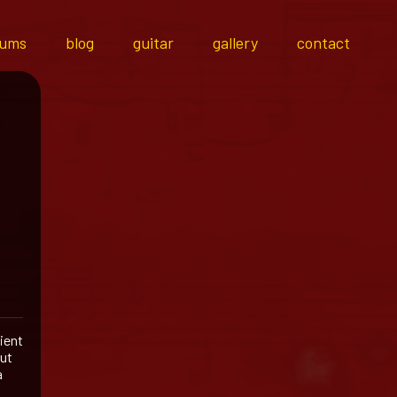
bums
blog
guitar
gallery
contact
ient
out
a