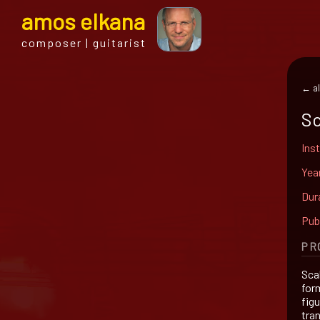
a
mos
e
lkana
composer | guitarist
← al
Sc
Ins
Yea
Dur
Pub
PR
Sca
for
fig
tra