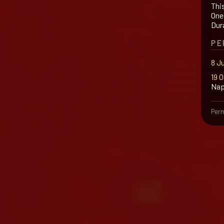
Thi
One 
Dur
PE
8 J
19 
Nap
Perm