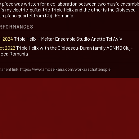
s piece was written for a collaboration between two music enesmbl
is my electric-guitar trio Triple Helix and the other is the Cibisescu-
an piano quartet from Cluj, Romania.
RFORMANCES
ul 2024
Triple Helix + Meitar Ensemble Studio Anette Tel Aviv
Oct 2022
Triple Helix with the Cibisescu-Duran family AGNMD Cluj-
oca Romania
anent link:
https://www.amoselkana.com/works/schattenspiel