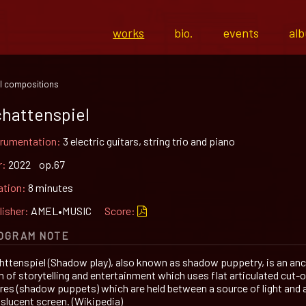
works
bio.
events
al
l compositions
hattenspiel
trumentation:
3 electric guitars, string trio and piano
r:
2022 op.67
ation:
8 minutes
lisher:
AMEL•MUSIC
Score:
OGRAM NOTE
httenspiel (Shadow play), also known as shadow puppetry, is an anc
m of storytelling and entertainment which uses flat articulated cut-
ures (shadow puppets) which are held between a source of light and 
nslucent screen. (Wikipedia)