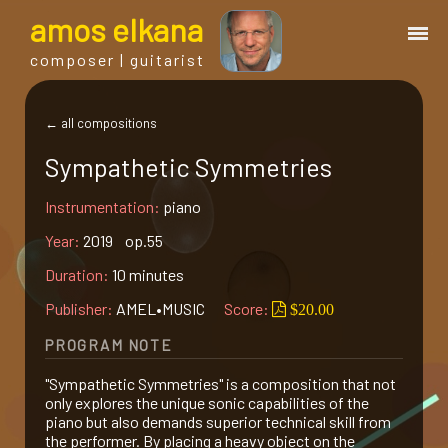
a
mos
e
lkana
composer | guitarist
works
← all compositions
Sympathetic Symmetries
bio.
Instrumentation:
piano
events
Year:
2019 op.55
Duration:
10 minutes
albums
Publisher:
AMEL•MUSIC
Score:
$20.00
PROGRAM NOTE
blog
"Sympathetic Symmetries" is a composition that not
only explores the unique sonic capabilities of the
guitar
piano but also demands superior technical skill from
the performer. By placing a heavy object on the