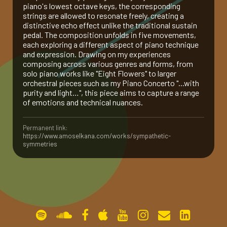
piano's lowest octave keys, the corresponding
strings are allowed to resonate freely, creating a
gallery
distinctive echo effect unlike the traditional sustain
pedal. The composition unfolds in five movements,
each exploring a different aspect of piano technique
contact
and expression. Drawing on my experiences
composing across various genres and forms, from
solo piano works like "Eight Flowers" to larger
orchestral pieces such as my Piano Concerto "...with
purity and light…", this piece aims to capture a range
of emotions and technical nuances.
Permanent link:
https://www.amoselkana.com/works/sympathetic-
symmetries