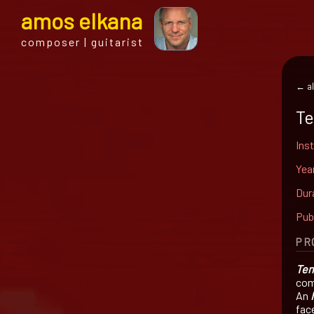
a
mos
e
lkana
composer | guitarist
← al
Te
Ins
Yea
Dur
Pub
PR
Ten
com
An
fac