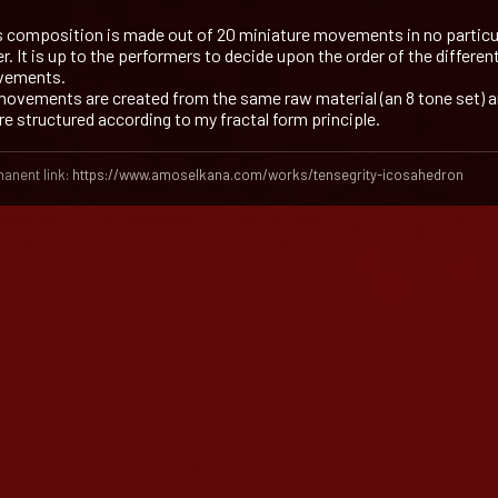
s composition is made out of 20 miniature movements in no particu
r. It is up to the performers to decide upon the order of the differen
ements.
 movements are created from the same raw material (an 8 tone set) 
are structured according to my fractal form principle.
anent link:
https://www.amoselkana.com/works/tensegrity-icosahedron