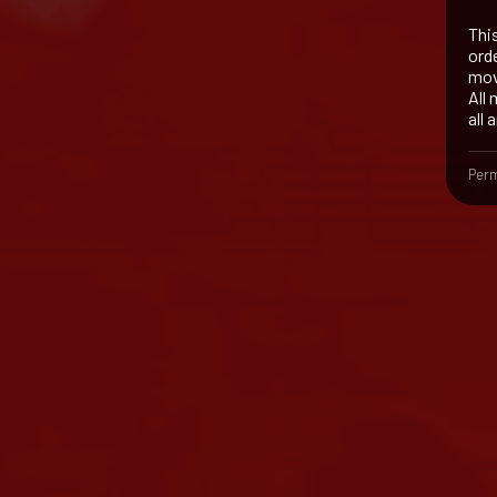
Thi
orde
mov
All
all 
Perm