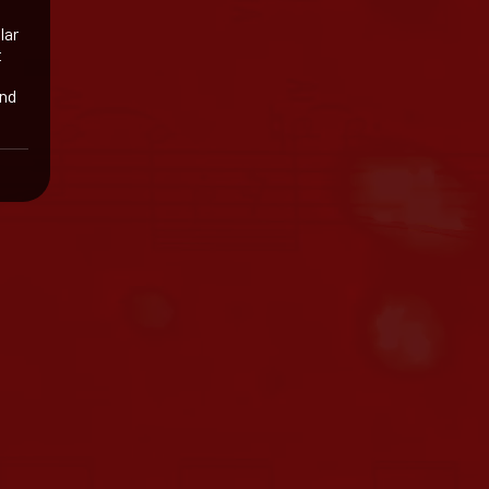
lar
t
and