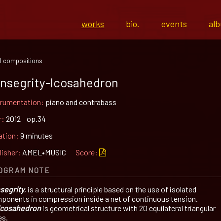
works
bio.
events
al
l compositions
nsegrity-Icosahedron
trumentation:
piano and contrabass
r:
2012 op.34
ation:
9 minutes
lisher:
AMEL•MUSIC
Score:
OGRAM NOTE
segrity
, is a structural principle based on the use of isolated
ponents in compression inside a net of continuous tension.
Icosahedron
is geometrical structure with 20 equilateral triangular
es.