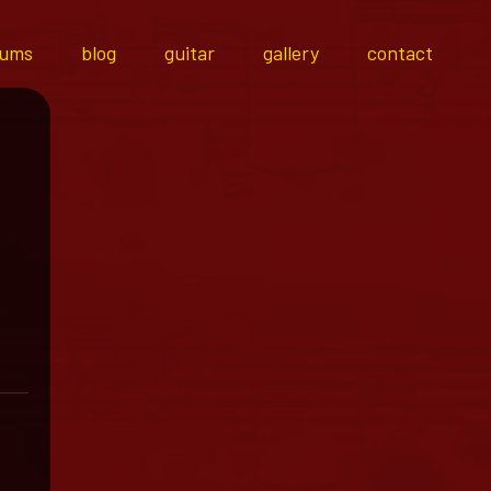
bums
blog
guitar
gallery
contact