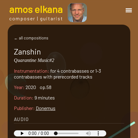
a
mos
e
lkana
composer | guitarist
works
← all compositions
Zanshin
bio.
Quarantine Music#2
Instrumentation:
for 4 contrabasses or 1-3
events
contrabasses with prerecorded tracks
Year:
2020 op.58
albums
Duration:
9 minutes
Publisher:
Donemus
blog
AUDIO
guitar