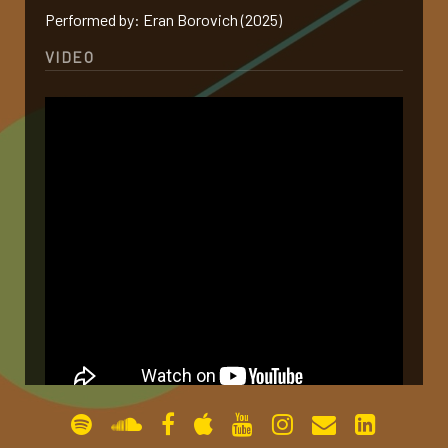
Performed by: Eran Borovich (2025)
gallery
VIDEO
contact