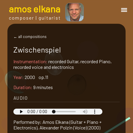
a
mos
e
lkana
composer | guitarist
works
← all compositions
Zwischenspiel
bio.
Instrumentation:
recorded Guitar, recorded Piano,
recorded voice and electronics
events
Year:
2000 op.11
Duration:
9 minutes
albums
AUDIO
blog
Performed by: Amos Elkana (Guitar + Piano +
guitar
Electronics), Alexander Polzin (Voice) (2000)