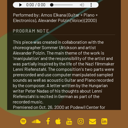
gallery
Performed by: Amos Elkana (Guitar + Piano +
Electronics), Alexander Polzin (Voice) (2000)
contact
PROGRAM NOTE
This piece was created in collaboration with the
choreographer Sommer Ulrickson and artist
Alexander Polzin. The main theme of the work is
'manipulation' and the responsibility of the artist and
was partially inspired by the life of the Nazi filmmaker
Lenni Riefenstahl. The composition's two parts were
prerecorded and use computer manipulated sampled
sounds as well as acoustic Guitar and Piano recorded
by the composer. A letter written by the Hungarian
writer Peter Nadas of his thoughts about Lenni
Riefenstahl is recited in German as part of the
recorded music.
Premiered on Oct. 26, 2000 at Podewil Center for
Contemporary Art in Berlin, Germany.
PERFORMANCES