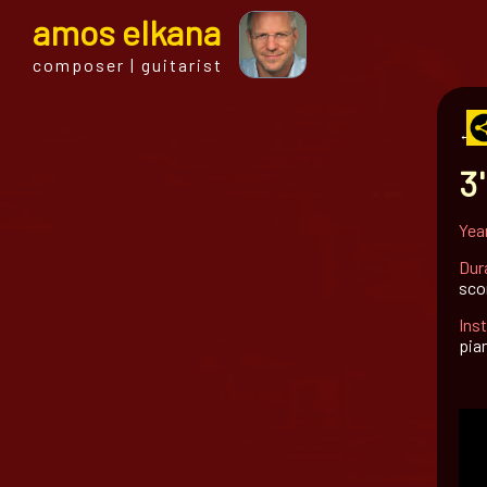
a
mos
e
lkana
composer | guitarist
← al
3'
Yea
Dur
sco
Ins
pian