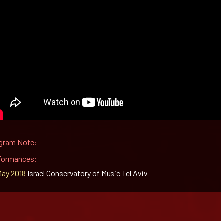
gram Note:
formances:
May 2018
Israel Conservatory of Music Tel Aviv