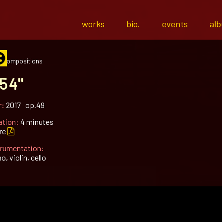
works
bio.
events
al
l compositions
54''
r:
2017 op.49
ation:
4 minutes
re
trumentation:
o, violin, cello