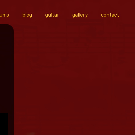
bums
blog
guitar
gallery
contact