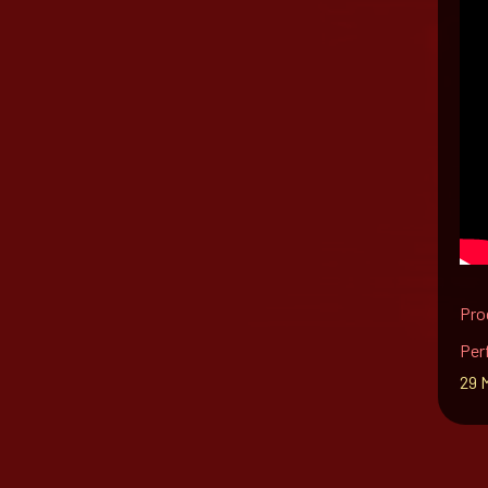
Pro
Per
29 