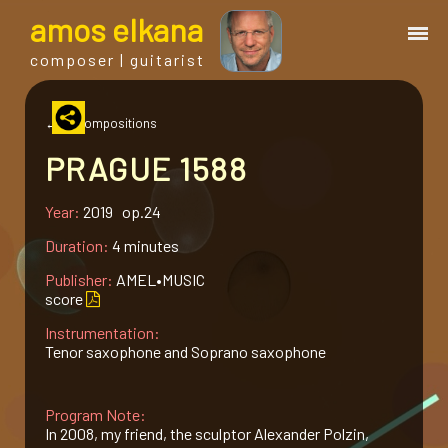
a
mos
e
lkana
composer | guitarist
works
← all compositions
PRAGUE 1588
bio.
Year:
2019 op.24
events
Duration:
4 minutes
Publisher:
AMEL•MUSIC
albums
score
Instrumentation:
Tenor saxophone and Soprano saxophone
blog
Program Note:
guitar
In 2008, my friend, the sculptor Alexander Polzin,