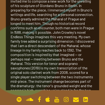
invited me to compose a new work for the unveiling
of his sculpture of Giordano Bruno in Berlin. In
gallery
preparing for the piece, I immersed myself in Bruno's
writings and life, searching for a personal connection.
Bruno greatly admired the Maharal of Prague and
contact
longed to meet him. Though no historical record
confirms such an encounter, both men were in Prague
in 1588, making it possible. John Crowley's novel
Endless Things imagines this very meeting. My own
family tree added a surprising dimension: I discovered
that I am a direct descendant of the Maharal, whose
lineage in my family reaches back to 1392. The
composition is inspired by that imagined — or
perhaps real — meeting between Bruno and the
Maharal. This version for tenor and soprano
saxophones (2019) is my own transcription of the
original solo clarinet work from 2008, scored for a
single player switching between the two instruments
mid-piece. The instrument change becomes part of
the dramaturgy: the tenor's grounded weight and the
soprano's high, searching voice stand in for the two
figures of the title — Bruno and the Maharal —
speaking past, through, and finally to each other
across an imagined room.