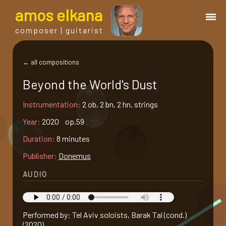
a
mos
e
lkana
composer | guitarist
works
← all compositions
Beyond the World's Dust
bio.
Instrumentation:
2 ob, 2 bn, 2 hn, strings
events
Year:
2020 op.59
Duration:
8 minutes
albums
Publisher:
Donemus
AUDIO
blog
guitar
Performed by: Tel Aviv soloists, Barak Tal (cond.)
(2020)