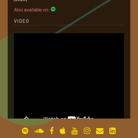
Also available on:
gallery
VIDEO
contact