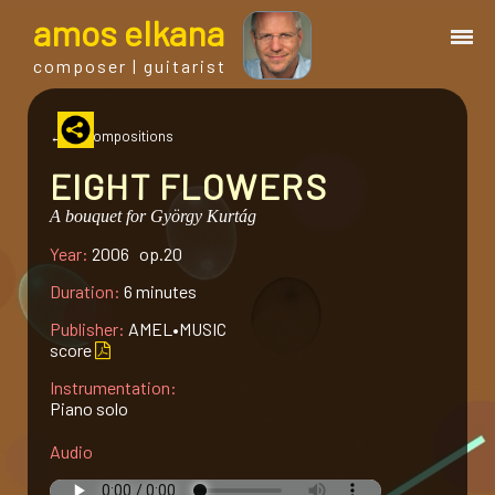
a
mos
e
lkana
composer | guitarist
works
← all compositions
EIGHT FLOWERS
bio.
A bouquet for György Kurtág
Year:
2006 op.20
events
Duration:
6 minutes
albums
Publisher:
AMEL•MUSIC
score
Instrumentation:
blog
Piano solo
Audio
guitar