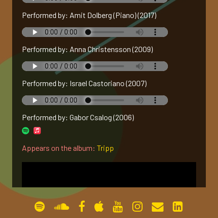
Performed by: Amit Dolberg (Piano) (2017)
gallery
contact
Performed by: Anna Christensson (2009)
Performed by: Israel Castoriano (2007)
Performed by: Gabor Csalog (2006)
Appears on the album:
Tripp