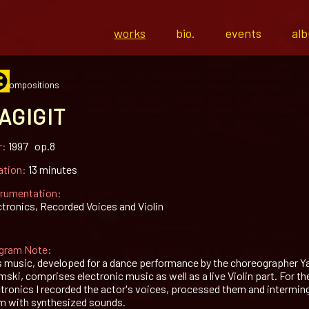
works
bio.
events
al
l compositions
AGIGIT
r:
1997 op.8
ation:
13 minutes
trumentation:
ctronics, Recorded Voices and Violin
gram Note:
s music, developed for a dance performance by the choreographer Y
ski, comprises electronic music as well as a live Violin part. For th
ctronics I recorded the actor's voices, processed them and intermin
m with synthesized sounds.