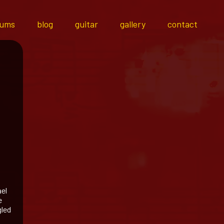
bums
blog
guitar
gallery
contact
ael
e
gled