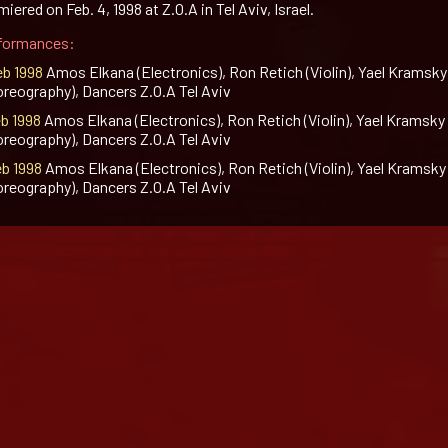
iered on Feb. 4, 1998 at Z.O.A in Tel Aviv, Israel.
formances:
eb 1998
Amos Elkana (Electronics), Ron Retich (Violin), Yael Kramsky
oreography), Dancers Z.O.A Tel Aviv
eb 1998
Amos Elkana (Electronics), Ron Retich (Violin), Yael Kramsky
oreography), Dancers Z.O.A Tel Aviv
eb 1998
Amos Elkana (Electronics), Ron Retich (Violin), Yael Kramsky
oreography), Dancers Z.O.A Tel Aviv