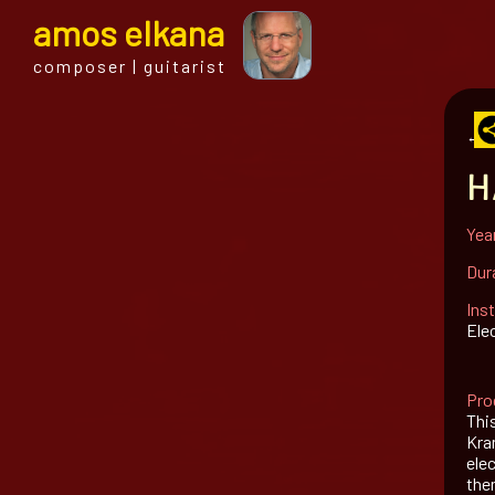
a
mos
e
lkana
composer | guitarist
← al
H
Yea
Dur
Ins
Ele
Pro
Thi
Kram
ele
the