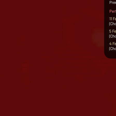
Prem
Per
11 F
(Ch
5 F
(Ch
4 F
(Ch